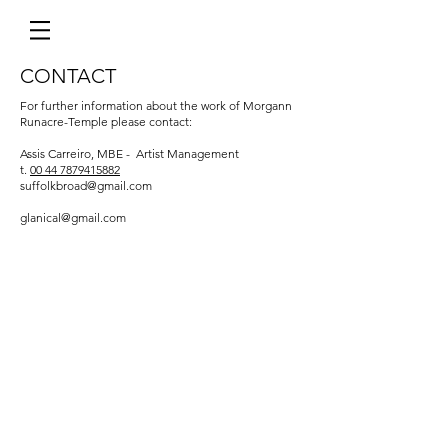
CONTACT
For further information about the work of Morgann
Runacre-Temple please contact:
Assis Carreiro, MBE - Artist Management
t.
00 44 7879415882
suffolkbroad@gmail.com
glanical@gmail.com