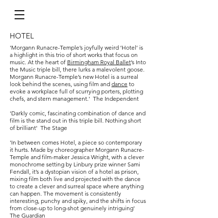
HOTEL
'Morgann Runacre-Temple’s joyfully weird ‘Hotel’ is
a highlight in this trio of short works that focus on
music. At the heart of
Birmingham Royal Ballet
’s Into
the Music triple bill, there lurks a malevolent goose.
Morgann Runacre-Temple’s new Hotel is a surreal
look behind the scenes, using film and
dance
to
evoke a workplace full of scurrying porters, plotting
chefs, and stern management.' The Independent
'Darkly comic, fascinating combination of dance and
film is the stand out in this triple bill. Nothing short
of brilliant' The Stage
'In between comes Hotel, a piece so contemporary
it hurts. Made by choreographer Morgann Runacre-
Temple and film-maker Jessica Wright, with a clever
monochrome setting by Linbury prize winner Sami
Fendall, it’s a dystopian vision of a hotel as prison,
mixing film both live and projected with the dance
to create a clever and surreal space where anything
can happen. The movement is consistently
interesting, punchy and spiky, and the shifts in focus
from close-up to long-shot genuinely intriguing'
The Guardian