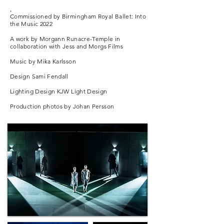
'
Commissioned by Birmingham Royal Ballet: Into
the Music 2022
A work by Morgann Runacre-Temple in
THE KINGDOM OF BACK
collaboration with Jess and Morgs Films
Northern Ballet Mixed Programme 2018/19
Music by Mika Karlsson
Design Sami Fendall
'Runacre-Temple captures the nuanced
relationship between the three (Nannerl,
Lighting Design KJW Light Design
Leopold and Wolfgang) with considerable skill'
Production photos by Johan Persson
Dance Europe
Based on the life of Nannerl Mozart, a musician
and composer.
Music by LEOPOLD MOZART, WOLFGANG
MOZART and FRANK MOON
Stage and Costume Design KIMIE NAKANO
Running time 30 mins
Photo EMMA KAULDHAR