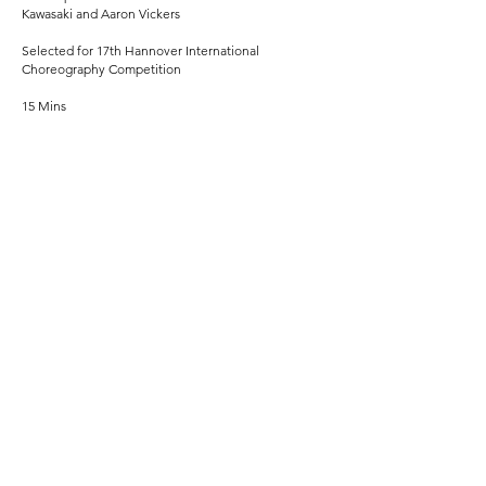
Kawasaki and Aaron Vickers
Selected for 17th Hannover International
Choreography Competition
15 Mins
CURING ALBRECHT
Dance film commissioned by ENGLISH