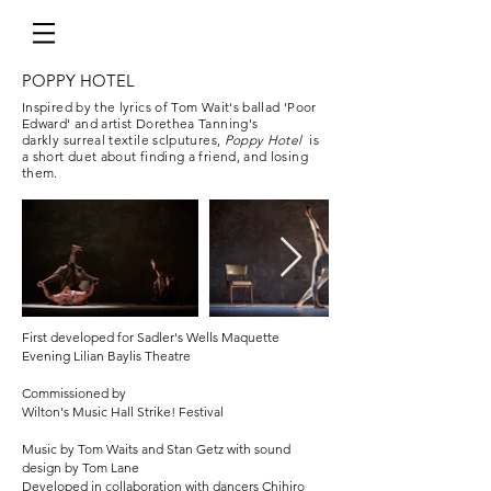
POPPY HOTEL
Inspired by the lyrics of Tom Wait's ballad 'Poor
Edward' and artist Dorethea Tanning's
darkly surreal textile sclputures,
Poppy Hotel
is
a short duet about finding a friend, and losing
them.
MOZART'S WOMEN
Based on Jane Glover's book Mozart's Women
Commission for IMAGES COMPANY UK tour
2016
First developed for Sadler's Wells Maquette
Evening Lilian Baylis Theatre
Commissioned by
Wilton's Music Hall Strike! Festival
Music by Tom Waits and Stan Getz with sound
design by Tom Lane
Developed in collaboration with dancers Chihiro