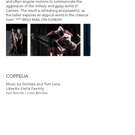
and often angular motions to communicate the
aggression of the military and gypsy world of
Carmen. The result is refreshing and powerful, as
the ballet explores an atypical world to the classical
form'
**** IRISH MAIL ON SUNDAY
COPPELIA
Music by Delibes and Tom Lane
Libretto Stella Feehily
Set design Lorna Ritchie
Lighting Kevin Smith
"Unapologetically charming and unashamedly
entertaining “Coppélia” is a joyous, delightful
experience." **** IRISH MAIL ON SUNDAY
"During her 10 year affiliation with Ballet Ireland
Runacre-Temple has shown an unabashed and