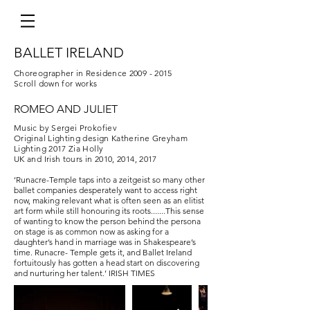
BALLET IRELAND
Choreographer in Residence
2009 - 2015
Scroll down for works
ROMEO AND JULIET
Music by Sergei Prokofiev
Original Lighting design Katherine Greyham
Lighting 2017 Zia Holly
UK and Irish tours in 2010, 2014, 2017
‘Runacre-Temple taps into a zeitgeist so many other
ballet companies desperately want to access right
now, making relevant what is often seen as an elitist
art form while still honouring its roots.​......This sense
of wanting to know the person behind the persona
on stage is as common now as asking for a
daughter’s hand in marriage was in Shakespeare’s
time. Runacre- Temple gets it, and Ballet Ireland
fortuitously has gotten a head start on discovering
and nurturing her talent.’ IRISH TIMES