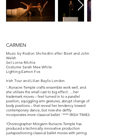
CARMEN
Music by Rodion Shchedrin after Bizet and John
Walsh
Set Lorna Ritchie
Costume Sarah Mae White
Lighting Eamon Fox
Irish Tour and Lilian Baylis London
'..Runacre-Temple crafts ensemble work well, and
she utilises the small cast to big effect. ....her
trademark moves – feet turned in to a parallel
position, squiggling arm gestures, abrupt change of
body positions – that reveal her tendency toward
contemporary dance, but now she deftly
incorporates more classical ballet.' **** IRISH TIMES
'Choreographer Morgann Runacre-Temple has
produced a technically innovative production
juxtapositioning classical ballet moves with jarring