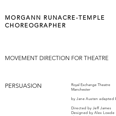
MORGANN RUNACRE-TEMPLE
CHOREOGRAPHER
MOVEMENT DIRECTION FOR THEATRE
PERSUASION
Royal Exchange Theatre
Manchester
by Jane Austen adapted 
Directed by Jeff James
Designed by Alex Lowde