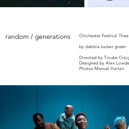
random / generations
Chichester Festival Thea
by debbie tucker-green
Directed by Tinuke Crai
Designed by Alex Lowd
Photos Manuel Harlan