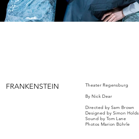
FRANKENSTEIN
Theater Regensburg
By Nick Dear
Directed by Sam Brown
Designed by Simon Hold
Sound by Tom Lane
Photos Marion Bührle