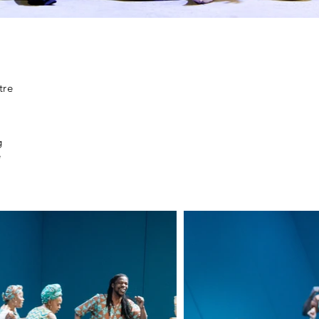
tre
g
e