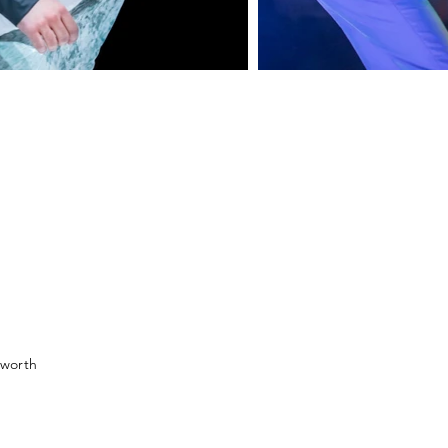
sworth