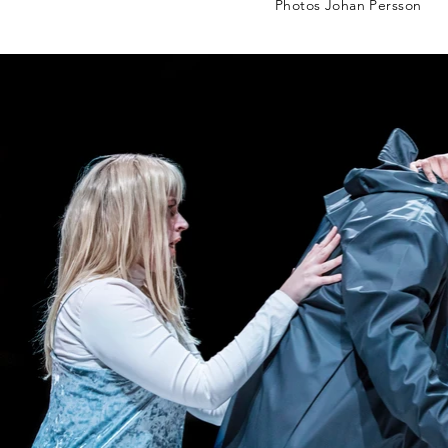
Photos Johan Persson