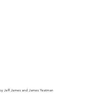
by Jeff James and James Yeatman