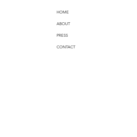
HOME
ABOUT
PRESS
CONTACT